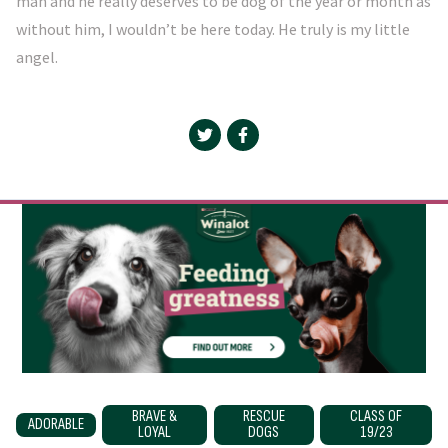
man and he really deserves to be dog of the year or month as
without him, I wouldn’t be here today. He truly is my little
angel.
BRAVE &
RESCUE
CLASS OF
ADORABLE
LOYAL
DOGS
19/23