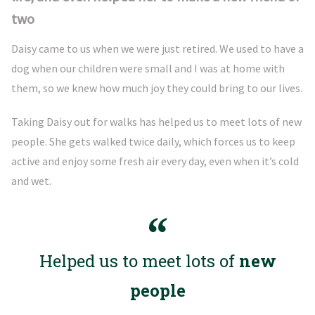
two
Daisy came to us when we were just retired. We used to have a
dog when our children were small and I was at home with
them, so we knew how much joy they could bring to our lives.
Taking Daisy out for walks has helped us to meet lots of new
people. She gets walked twice daily, which forces us to keep
active and enjoy some fresh air every day, even when it’s cold
and wet.
Helped us to meet lots of
new
people