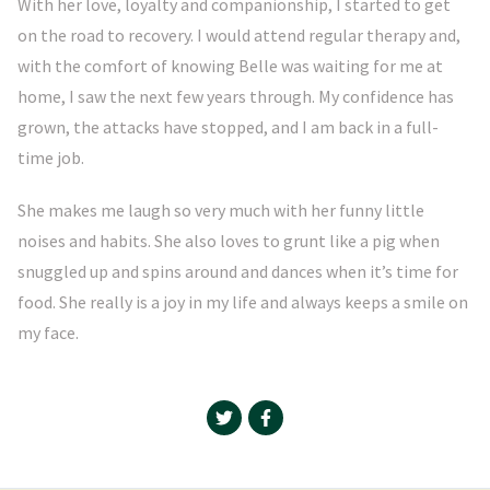
With her love, loyalty and companionship, I started to get
on the road to recovery. I would attend regular therapy and,
with the comfort of knowing Belle was waiting for me at
home, I saw the next few years through. My confidence has
grown, the attacks have stopped, and I am back in a full-
time job.
She makes me laugh so very much with her funny little
noises and habits. She also loves to grunt like a pig when
snuggled up and spins around and dances when it’s time for
food. She really is a joy in my life and always keeps a smile on
my face.