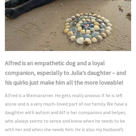
Alfred is an empathetic dog and a loyal
companion, especially to Julia’s daughter – and
his quirks just make him all the more loveable!
Alfred is a Weimararner. He gets really anxious if he is left
alone and is a very much-loved part of our family. We have a
daughter with autism and Alf is her companion and helper,
who always seems to sense and know when he needs to be
with her and when she needs him. He is also my husband’s