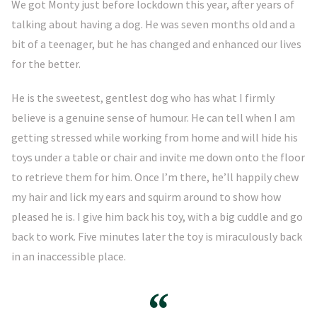
We got Monty just before lockdown this year, after years of
talking about having a dog. He was seven months old and a
bit of a teenager, but he has changed and enhanced our lives
for the better.
He is the sweetest, gentlest dog who has what I firmly
believe is a genuine sense of humour. He can tell when I am
getting stressed while working from home and will hide his
toys under a table or chair and invite me down onto the floor
to retrieve them for him. Once I’m there, he’ll happily chew
my hair and lick my ears and squirm around to show how
pleased he is. I give him back his toy, with a big cuddle and go
back to work. Five minutes later the toy is miraculously back
in an inaccessible place.