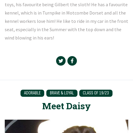
toys, his favourite being Gilbert the sloth! He has a favourite
kennel, which is in Turnpike in Motcombe Dorset and all the
kennel workers love him! He like to ride in my car in the front
seat, especially in the Summer with the top down and the
wind blowing in his ears!
ADORABLE
BRAVE & LOYAL
CLASS OF 19/23
Meet Daisy