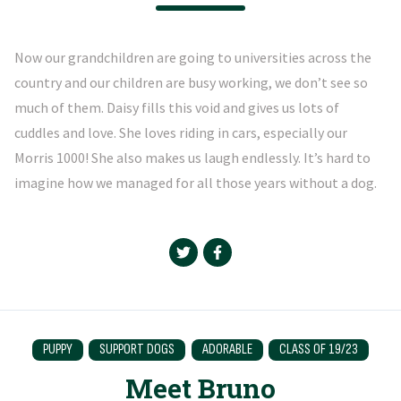
Now our grandchildren are going to universities across the
country and our children are busy working, we don’t see so
much of them. Daisy fills this void and gives us lots of
cuddles and love. She loves riding in cars, especially our
Morris 1000! She also makes us laugh endlessly. It’s hard to
imagine how we managed for all those years without a dog.
PUPPY
SUPPORT DOGS
ADORABLE
CLASS OF 19/23
Meet Bruno