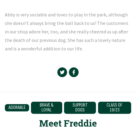
Abby is very sociable and loves to play in the park, although
she doesn’t always bring the ball back to us! The customers
in our shop adore her, too, and she really cheered us up after
the death of our previous dog. She has such a lovely nature
and is a wonderful addition to our life.
BRAVE &
SUPPORT
CLASS OF
ADORABLE
LOYAL
DOGS
19/23
Meet Freddie