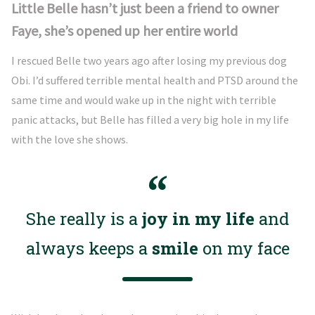
Little Belle hasn’t just been a friend to owner
Faye, she’s opened up her entire world
I rescued Belle two years ago after losing my previous dog
Obi. I’d suffered terrible mental health and PTSD around the
same time and would wake up in the night with terrible
panic attacks, but Belle has filled a very big hole in my life
with the love she shows.
She really is a
joy in my life
and
always keeps a
smile
on my face