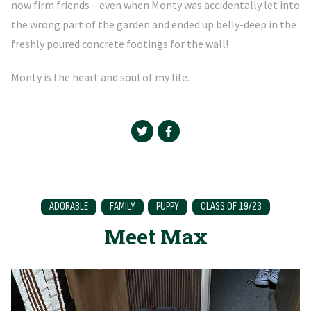
now firm friends – even when Monty was accidentally let into
the wrong part of the garden and ended up belly-deep in the
freshly poured concrete footings for the wall!
Monty is the heart and soul of my life.
ADORABLE
FAMILY
PUPPY
CLASS OF 19/23
Meet Max