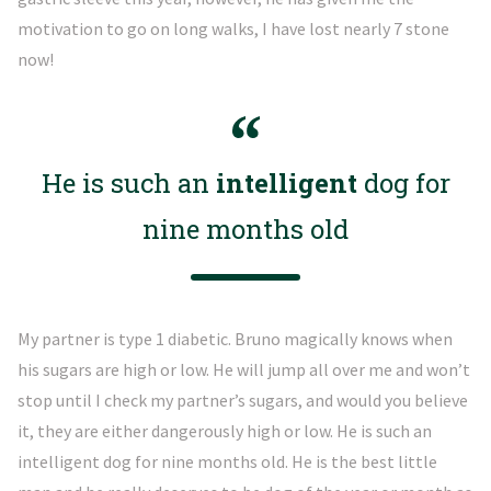
motivation to go on long walks, I have lost nearly 7 stone
now!
He is such an
intelligent
dog for
nine months old
My partner is type 1 diabetic. Bruno magically knows when
his sugars are high or low. He will jump all over me and won’t
stop until I check my partner’s sugars, and would you believe
it, they are either dangerously high or low. He is such an
intelligent dog for nine months old. He is the best little