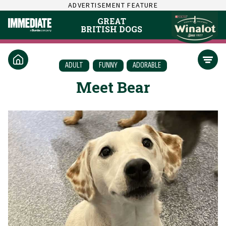
ADVERTISEMENT FEATURE
GREAT
BRITISH DOGS
ADULT
FUNNY
ADORABLE
Meet Bear