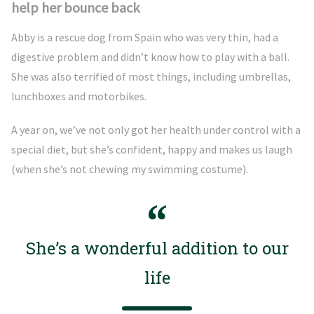
help her bounce back
Abby is a rescue dog from Spain who was very thin, had a
digestive problem and didn’t know how to play with a ball.
She was also terrified of most things, including umbrellas,
lunchboxes and motorbikes.
A year on, we’ve not only got her health under control with a
special diet, but she’s confident, happy and makes us laugh
(when she’s not chewing my swimming costume).
She’s a wonderful addition to our
life