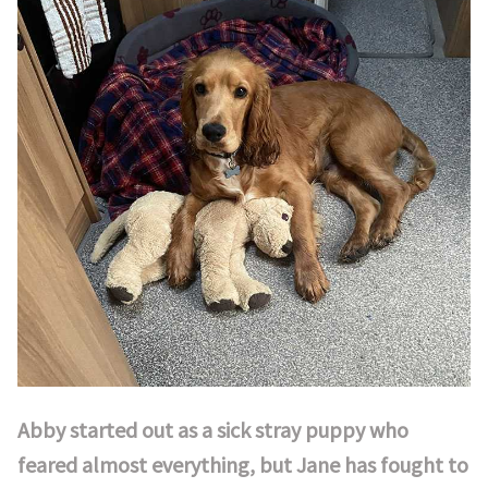
Abby started out as a sick stray puppy who
feared almost everything, but Jane has fought to