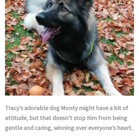
Tracy’s adorable dog Monty might have a bit of
attitude, but that doesn’t stop him from being
gentle and caring, winning over everyone’s heart.