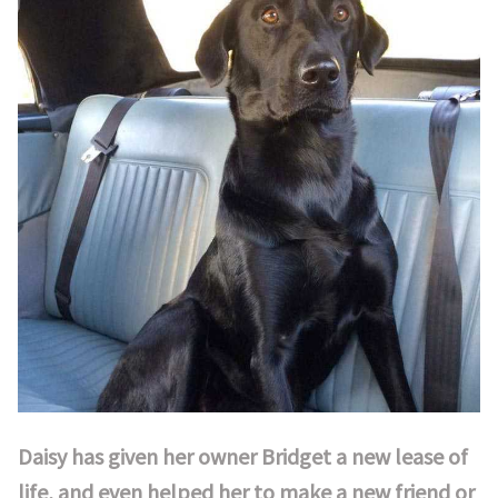
Daisy has given her owner Bridget a new lease of
life, and even helped her to make a new friend or