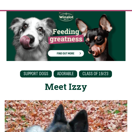
SUPPORT DOGS
ADORABLE
CLASS OF 19/23
Meet Izzy