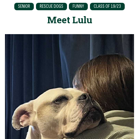
SENIOR
RESCUE DOGS
FUNNY
CLASS OF 19/23
Meet Lulu