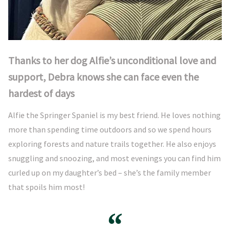
Thanks to her dog Alfie’s unconditional love and
support, Debra knows she can face even the
hardest of days
Alfie the Springer Spaniel is my best friend. He loves nothing
more than spending time outdoors and so we spend hours
exploring forests and nature trails together. He also enjoys
snuggling and snoozing, and most evenings you can find him
curled up on my daughter’s bed – she’s the family member
that spoils him most!