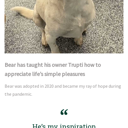
Bear has taught his owner Trupti how to
appreciate life’s simple pleasures
Bear was adopted in 2020 and became my ray of hope during
the pandemic.
He’s my inspiration