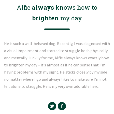
Alfie
always
knows how to
brighten
my day
He is such a well-behaved dog. Recently, I was diagnosed with
a visual impairment and started to struggle both physically
and mentally. Luckily for me, Alfie always knows exactly how
to brighten my day – it’s almost as if he can sense that I’m
having problems with my sight. He sticks closely by my side
no matter where I go and always likes to make sure I’m not
left alone to struggle. He is my very own adorable hero.