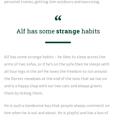
personal trainer, getting him outdoors and exercising.
Alf has some
strange
habits
Alf has some strange habits – he likes to sleep across the
arms of two sofas, or if he’s on the sofa then he sleeps with
all four legs in the air! He loves the freedom to run around
the Dorset meadows at the end of the lane that we live on
and is a happy chap with our two cats and always greets
them by licking them.
He is such a handsome boy that people always comment on
him when he is out and about. He is playful and has a box of