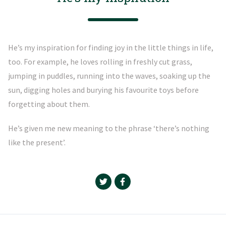
He’s my inspiration for finding joy in the little things in life,
too. For example, he loves rolling in freshly cut grass,
jumping in puddles, running into the waves, soaking up the
sun, digging holes and burying his favourite toys before
forgetting about them.
He’s given me new meaning to the phrase ‘there’s nothing
like the present’.