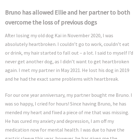
Bruno has allowed Ellie and her partner to both
overcome the loss of previous dogs
After losing my old dog Kai in November 2020, I was
absolutely heartbroken. I couldn’t go to work, couldn’t eat
or drink, my hair started to fall out – a lot. I said to myself I’d
never get another dog, as I didn’t want to get heartbroken
again. I met my partner in May 2021. He lost his dog in 2019
and he had the exact same problems with heartbreak.
For our one year anniversary, my partner bought me Bruno. I
was so happy, I cried for hours! Since having Bruno, he has
mended my heart and fixed a piece of me that was missing.
He has cured my anxiety and depression, I am off my
medication now for mental health. I was due to have the
gastric sleeve this year, however, he has given me the