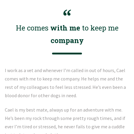
He comes
with me
to keep me
company
I work as a vet and whenever I’m called in out of hours, Cael
comes with me to keep me company. He helps me and the
rest of my colleagues to feel less stressed. He’s even been a
blood donor for other dogs in need.
Cael is my best mate, always up for an adventure with me.
He’s been my rock through some pretty rough times, and if
ever I’m tired or stressed, he never fails to give me a cuddle