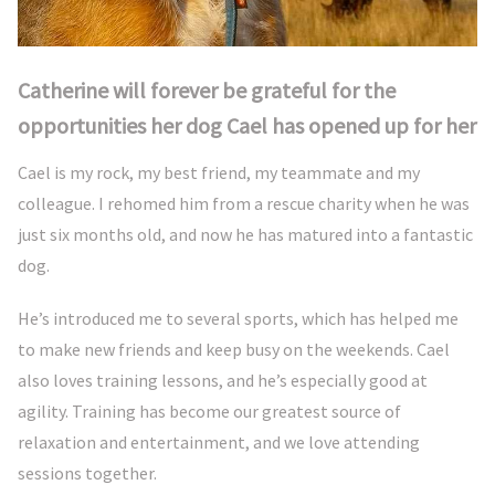
Catherine will forever be grateful for the
opportunities her dog Cael has opened up for her
Cael is my rock, my best friend, my teammate and my
colleague. I rehomed him from a rescue charity when he was
just six months old, and now he has matured into a fantastic
dog.
He’s introduced me to several sports, which has helped me
to make new friends and keep busy on the weekends. Cael
also loves training lessons, and he’s especially good at
agility. Training has become our greatest source of
relaxation and entertainment, and we love attending
sessions together.