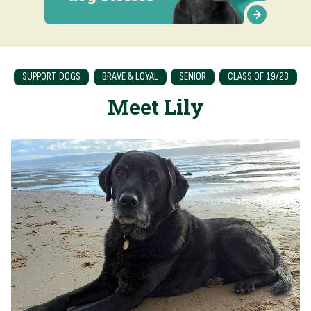
SUPPORT DOGS
BRAVE & LOYAL
SENIOR
CLASS OF 19/23
Meet Lily