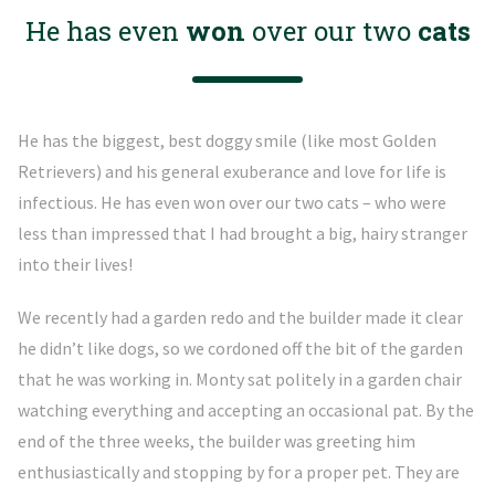
He has even
won
over our two
cats
He has the biggest, best doggy smile (like most Golden
Retrievers) and his general exuberance and love for life is
infectious. He has even won over our two cats – who were
less than impressed that I had brought a big, hairy stranger
into their lives!
We recently had a garden redo and the builder made it clear
he didn’t like dogs, so we cordoned off the bit of the garden
that he was working in. Monty sat politely in a garden chair
watching everything and accepting an occasional pat. By the
end of the three weeks, the builder was greeting him
enthusiastically and stopping by for a proper pet. They are