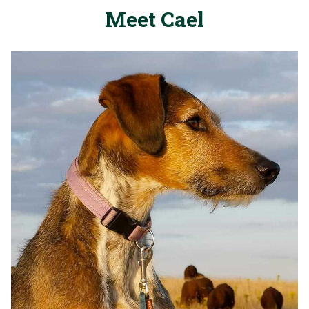
Meet Cael